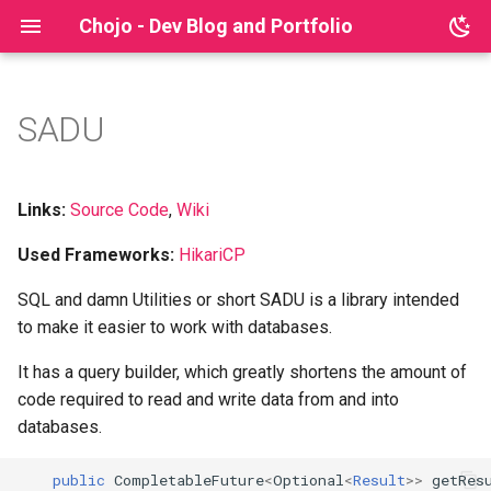
Chojo - Dev Blog and Portfolio
SADU
Archive
My Story
Eldoria
Reputation Bot
Sql Java Tutorial
2025
beginner
Grid Selector
Categories
Milestones
Big Doors Opener
Lyna
2024
common pitfalls
Survival Schematic Brush
Links:
Source Code
,
Wiki
Used Frameworks:
HikariCP
Technologies
Blood Night
2023
docker
Schematic Tools
SQL and damn Utilities or short SADU is a library intended
Companies
gpn22
Schematic Brush Database
to make it easier to work with databases.
Schematic Brush Reborn
gradle
It has a query builder, which greatly shortens the amount of
code required to read and write data from and into
irl
databases.
jackson
public
CompletableFuture
<
Optional
<
Result
>>
getRes