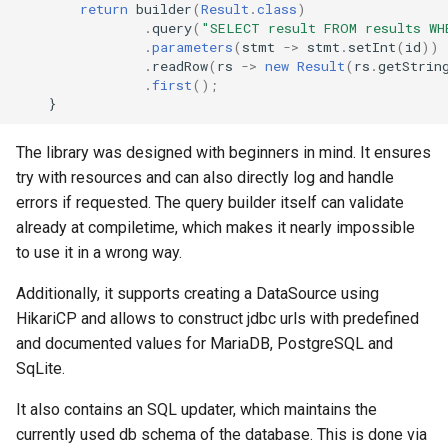
return
builder
(
Result
.
class
)
.
query
(
"SELECT result FROM results WH
java
.
parameters
(
stmt
->
stmt
.
setInt
(
id
))
.
readRow
(
rs
->
new
Result
(
rs
.
getStrin
minecraft
.
first
();
}
minecraft common pitfalls
The library was designed with beginners in mind. It ensures
try with resources and can also directly log and handle
paper
errors if requested. The query builder itself can validate
spigot
already at compiletime, which makes it nearly impossible
to use it in a wrong way.
traefik
Additionally, it supports creating a DataSource using
HikariCP and allows to construct jdbc urls with predefined
and documented values for MariaDB, PostgreSQL and
SqLite.
It also contains an SQL updater, which maintains the
currently used db schema of the database. This is done via